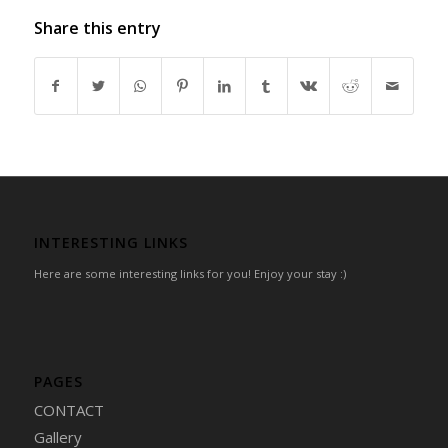
Share this entry
INTERESTING LINKS
Here are some interesting links for you! Enjoy your stay :)
PAGES
CONTACT
Gallery