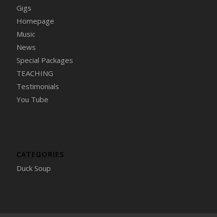
Gigs
Homepage
Music
News
Special Packages
TEACHING
Testimonials
You Tube
CATEGORIES
Duck Soup