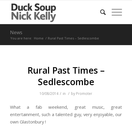
News
You are here:
Home
/
Rural Past Times – Sedlescombe
Rural Past Times –
Sedlescombe
/
/
10/08/2014
in
by
Promoter
What a fab weekend, great music, great
entertainment, such a talented guy, very enjoyable, our
own Glastonbury !