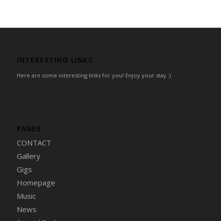
INTERESTING LINKS
Here are some interesting links for you! Enjoy your stay :)
PAGES
CONTACT
Gallery
Gigs
Homepage
Music
News