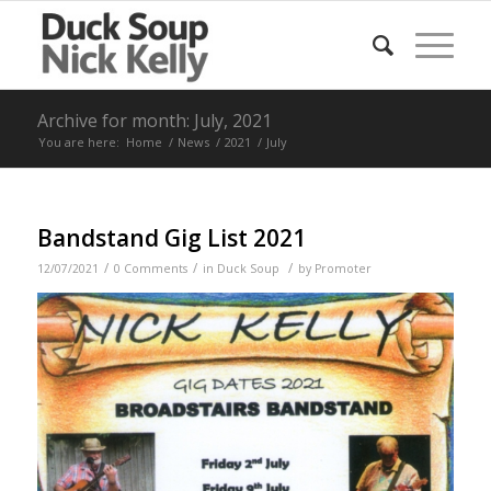
Archive for month: July, 2021
You are here:
Home
/
News
/
2021
/
July
Bandstand Gig List 2021
/
/
/
12/07/2021
0 Comments
in
Duck Soup
by
Promoter