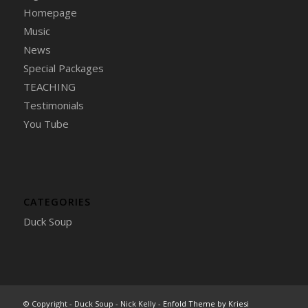
Homepage
Music
News
Special Packages
TEACHING
Testimonials
You Tube
CATEGORIES
Duck Soup
© Copyright - Duck Soup - Nick Kelly -
Enfold Theme by Kriesi