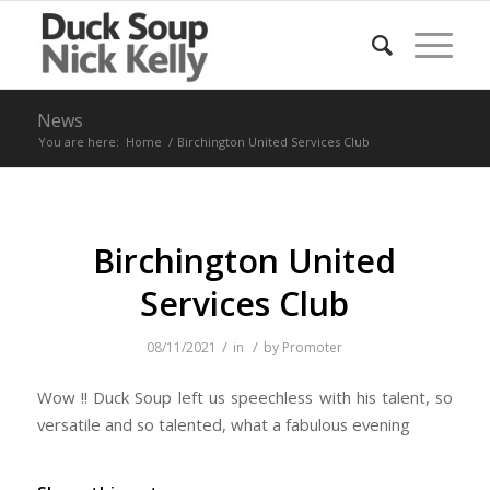
News
You are here:
Home
/
Birchington United Services Club
Birchington United
Services Club
/
/
08/11/2021
in
by
Promoter
Wow !! Duck Soup left us speechless with his talent, so
versatile and so talented, what a fabulous evening