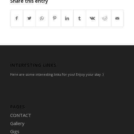
Share this entry
INTERESTING LINKS
Here are some interesting links for you! Enjoy your stay :)
PAGES
CONTACT
Gallery
Gigs