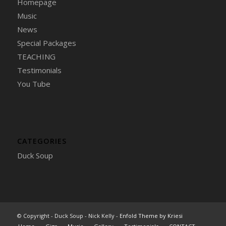
Homepage
Music
News
Special Packages
TEACHING
Testimonials
You Tube
CATEGORIES
Duck Soup
© Copyright - Duck Soup - Nick Kelly -
Enfold Theme by Kriesi