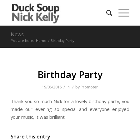
News
You are here:
Home
/
Birthday Party
Birthday Party
/
/
19/05/2015
in
by
Promoter
Thank you so much Nick for a lovely birthday party, you
made our evening so special and everyone enjoyed
your music, it was brilliant.
Share this entry