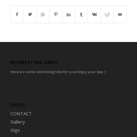
INTERESTING LINKS
Here are some interesting links for you! Enjoy your stay :)
PAGES
CONTACT
Gallery
Gigs