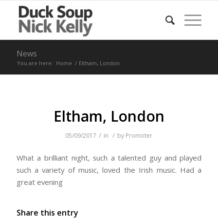
News
You are here:
Home
/
Eltham, London
Eltham, London
/
/
05/09/2017
in
by
Promoter
What a brilliant night, such a talented guy and played
such a variety of music, loved the Irish music. Had a
great evening
Share this entry