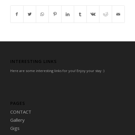
INTERESTING LINKS
Here are some interesting links for you! Enjoy your stay :)
PAGES
CONTACT
Gallery
Gigs