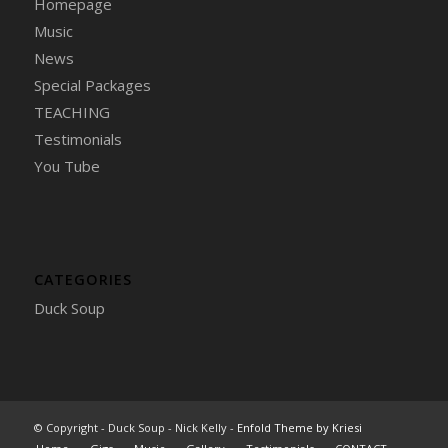
Homepage
Music
News
Special Packages
TEACHING
Testimonials
You Tube
CATEGORIES
Duck Soup
© Copyright - Duck Soup - Nick Kelly -
Enfold Theme by Kriesi