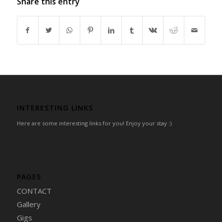
Share this entry
INTERESTING LINKS
Here are some interesting links for you! Enjoy your stay :)
PAGES
CONTACT
Gallery
Gigs