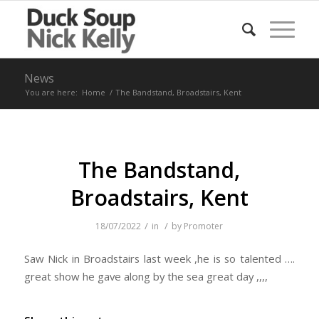
News
You are here:
Home
/
The Bandstand, Broadstairs, Kent
The Bandstand,
Broadstairs, Kent
/
/
18/07/2022
in
by
Promoter
Saw Nick in Broadstairs last week ,he is so talented ….
great show he gave along by the sea great day ,,,,