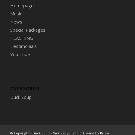
Homepage
Music
News
Special Packages
TEACHING
Testimonials
You Tube
CATEGORIES
Duck Soup
© Copyright - Duck Soup - Nick Kelly -
Enfold Theme by Kriesi